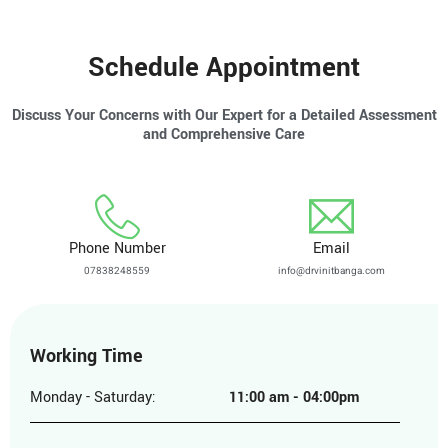
Schedule Appointment
Discuss Your Concerns with Our Expert for a Detailed Assessment
and Comprehensive Care
Phone Number
Email
07838248559
info@drvinitbanga.com
Working Time
Monday - Saturday:
11:00 am - 04:00pm