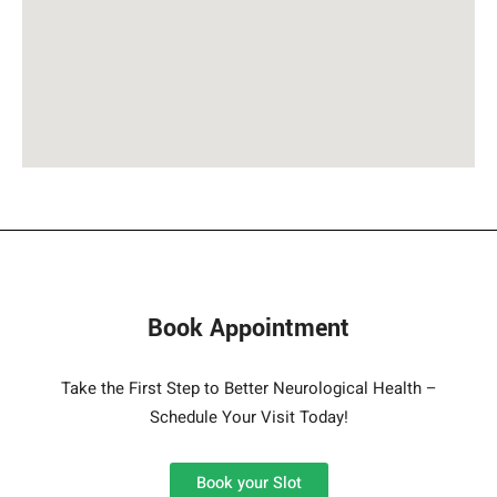
Book Appointment
Take the First Step to Better Neurological Health –
Schedule Your Visit Today!
Book your Slot