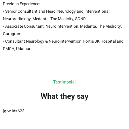
Previous Experience:
• Senior Consultant and Head, Neurology and Interventional
Neuroradiology, Medanta, The Medicity, SGNR
• Associate Consultant, Neurointervention, Medanta, The Medicity,
Gurugram
• Consultant Neurology & Neurointervention, Fortis JK Hospital and
PMCH, Udaipur
Testimonial
What they say
[grw id=623]