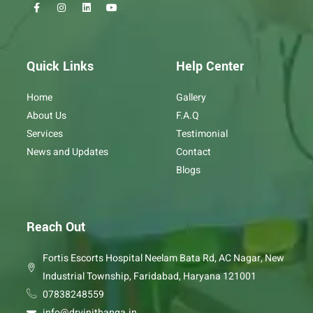
F
I
L
Y
a
n
i
o
c
s
n
u
e
t
k
t
b
a
e
u
o
g
d
b
o
r
i
e
Quick Links
Help Center
k
a
n
-
m
f
Home
Gallery
About Us
F.A.Q
Services
Testimonial
News and Updates
Contact
Blogs
Reach Out
Fortis Escorts Hospital Neelam Bata Rd, AC Nagar, New
Industrial Township, Faridabad, Haryana 121001
07838248559
info@drvinitbanga.in