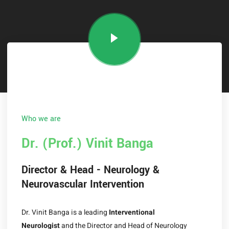
Who we are
Dr. (Prof.) Vinit Banga
Director & Head - Neurology &
Neurovascular Intervention
Dr. Vinit Banga
is a leading
Interventional
Neurologist
and the Director and Head of Neurology