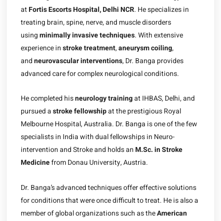
at
Fortis Escorts Hospital, Delhi NCR
. He specializes in
treating brain, spine, nerve, and muscle disorders
using
minimally invasive techniques
. With extensive
experience in
stroke treatment
,
aneurysm coiling
,
and
neurovascular interventions
, Dr. Banga provides
advanced care for complex neurological conditions.
He completed his
neurology training
at IHBAS, Delhi, and
pursued a
stroke fellowship
at the prestigious Royal
Melbourne Hospital, Australia. Dr. Banga is one of the few
specialists in India with dual fellowships in Neuro-
intervention and Stroke and holds an
M.Sc. in Stroke
Medicine
from Donau University, Austria.
Dr. Banga’s advanced techniques offer effective solutions
for conditions that were once difficult to treat. He is also a
member of global organizations such as the
American