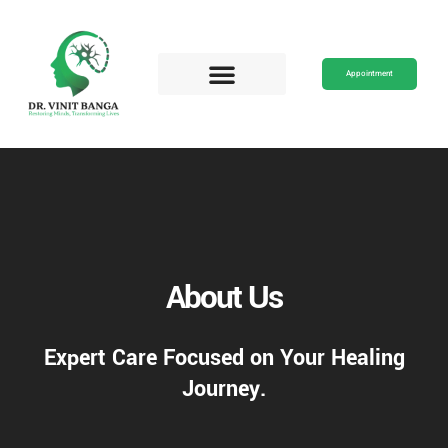
Skip
to
content
Appointment
About Us
Expert Care Focused on Your Healing
Journey.