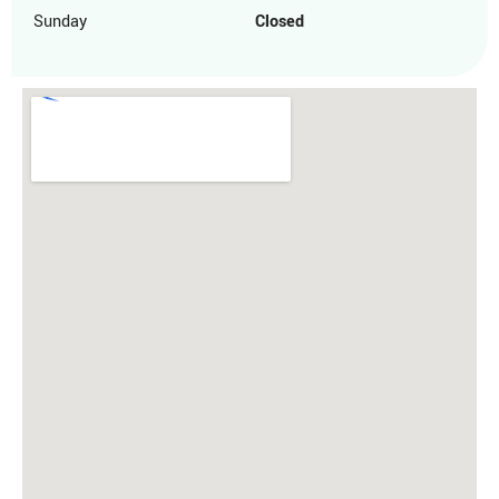
Sunday
Closed