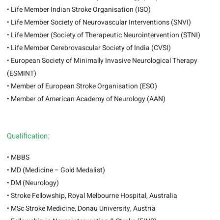
• Life Member Indian Stroke Organisation (ISO)
• Life Member Society of Neurovascular Interventions (SNVI)
• Life Member (Society of Therapeutic Neurointervention (STNI)
• Life Member Cerebrovascular Society of India (CVSI)
• European Society of Minimally Invasive Neurological Therapy
(ESMINT)
• Member of European Stroke Organisation (ESO)
• Member of American Academy of Neurology (AAN)
Qualiﬁcation:
• MBBS
• MD (Medicine – Gold Medalist)
• DM (Neurology)
• Stroke Fellowship, Royal Melbourne Hospital, Australia
• MSc Stroke Medicine, Donau University, Austria