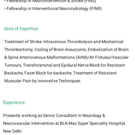
• Fellowship in Neurointervention & Stroke (FINS)
• Fellowship in Interventional Neuroradiology (FINR)
Area of Expertise:
Treatment of Stroke: Intravenous Thrombolysis and Mechanical
Thrombectomy, Coiling of Brain Aneurysms, Embolization of Brain
& Spine Arteriovenous Malformations (AVM)/AV Fistulas/Vascular
Tumours, Transforaminal and Epidural Nerve Block for Resistant
Backache, Facet Block for backache, Treatment of Resistant
Muscular Pain by innovative Techniques.
Experience:
Presently working as Senior Consultant in Neurology &
Neurovascular Intervention at BLK-Max Super Speciality Hospital,
New Delhi