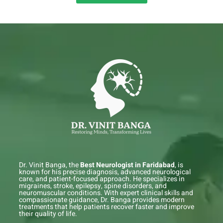
Dr. Vinit Banga, the
Best Neurologist in Faridabad
, is
known for his precise diagnosis, advanced neurological
care, and patient-focused approach. He specializes in
migraines, stroke, epilepsy, spine disorders, and
neuromuscular conditions. With expert clinical skills and
compassionate guidance, Dr. Banga provides modern
treatments that help patients recover faster and improve
their quality of life.