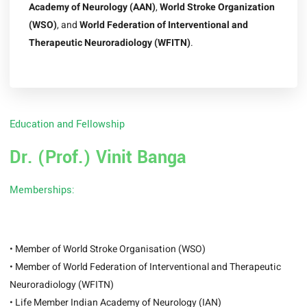
Academy of Neurology (AAN)
,
World Stroke Organization
(WSO)
, and
World Federation of Interventional and
Therapeutic Neuroradiology (WFITN)
.
Education and Fellowship
Dr. (Prof.) Vinit Banga
Memberships:
• Member of World Stroke Organisation (WSO)
• Member of World Federation of Interventional and Therapeutic
Neuroradiology (WFITN)
• Life Member Indian Academy of Neurology (IAN)