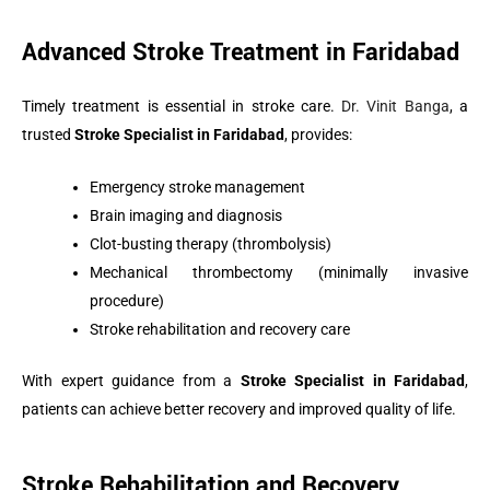
Advanced Stroke Treatment in Faridabad
Timely treatment is essential in stroke care.
Dr. Vinit Banga
, a
trusted
Stroke Specialist in Faridabad
, provides:
Emergency stroke management
Brain imaging and diagnosis
Clot-busting therapy (thrombolysis)
Mechanical thrombectomy (minimally invasive
procedure)
Stroke rehabilitation and recovery care
With expert guidance from a
Stroke Specialist in Faridabad
,
patients can achieve better recovery and improved quality of life.
Stroke Rehabilitation and Recovery