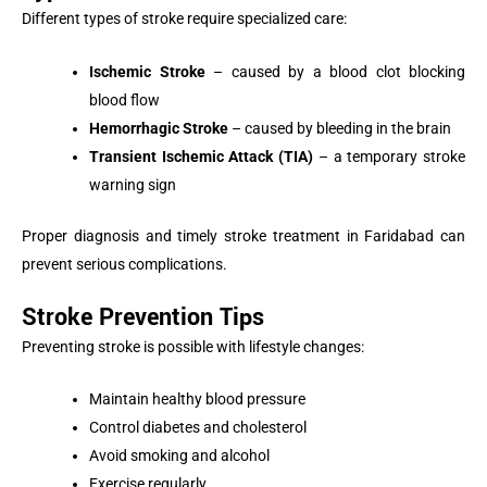
Different types of stroke require specialized care:
Ischemic Stroke
– caused by a blood clot blocking
blood flow
Hemorrhagic Stroke
– caused by bleeding in the brain
Transient Ischemic Attack (TIA)
– a temporary stroke
warning sign
Proper diagnosis and timely stroke treatment in Faridabad can
prevent serious complications.
Stroke Prevention Tips
Preventing stroke is possible with lifestyle changes:
Maintain healthy blood pressure
Control diabetes and cholesterol
Avoid smoking and alcohol
Exercise regularly