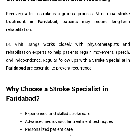
Recovery after a stroke is a gradual process. After initial
stroke
treatment in Faridabad
, patients may require long-term
rehabilitation.
Dr. Vinit Banga
works closely with physiotherapists and
rehabilitation experts to help patients regain movement, speech,
and independence. Regular follow-ups with a
Stroke Specialist in
Faridabad
are essential to prevent recurrence.
Why Choose a Stroke Specialist in
Faridabad?
Experienced and skilled stroke care
Advanced neurovascular treatment techniques
Personalized patient care