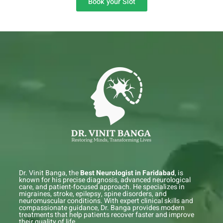
Book your Slot
Dr. Vinit Banga, the
Best Neurologist in Faridabad
, is
known for his precise diagnosis, advanced neurological
care, and patient-focused approach. He specializes in
migraines, stroke, epilepsy, spine disorders, and
neuromuscular conditions. With expert clinical skills and
compassionate guidance, Dr. Banga provides modern
treatments that help patients recover faster and improve
their quality of life.