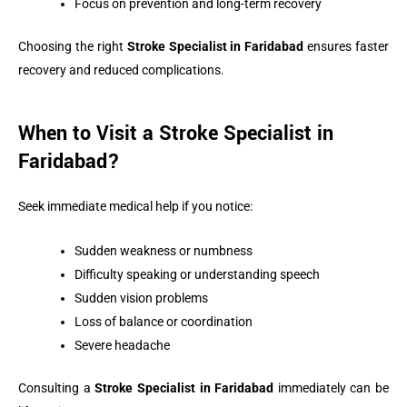
Focus on prevention and long-term recovery
Choosing the right
Stroke Specialist in Faridabad
ensures faster
recovery and reduced complications.
When to Visit a Stroke Specialist in
Faridabad?
Seek immediate medical help if you notice:
Sudden weakness or numbness
Difficulty speaking or understanding speech
Sudden vision problems
Loss of balance or coordination
Severe headache
Consulting a
Stroke Specialist in Faridabad
immediately can be