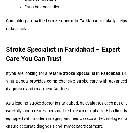
Eat a balanced diet
Consulting a qualified stroke doctor in Faridabad regularly helps
reduce risk.
Stroke Specialist in Faridabad – Expert
Care You Can Trust
If you are looking for a reliable
Stroke Specialist in Faridabad
, Dr.
Vinit Banga provides comprehensive stroke care with advanced
diagnostic and treatment facilities.
As a leading stroke doctor in Faridabad, he evaluates each patient
carefully and creates personalized treatment plans. His clinic is
equipped with modern imaging and neurovascular technologies to
ensure accurate diagnosis and immediate treatment.