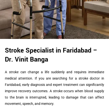
Stroke Specialist in Faridabad –
Dr. Vinit Banga
A stroke can change a life suddenly and requires immediate
medical attention. If you are searching for a stroke doctor in
Faridabad, early diagnosis and expert treatment can significantly
improve recovery outcomes. A stroke occurs when blood supply
to the brain is interrupted, leading to damage that can affect
movement, speech, and memory.