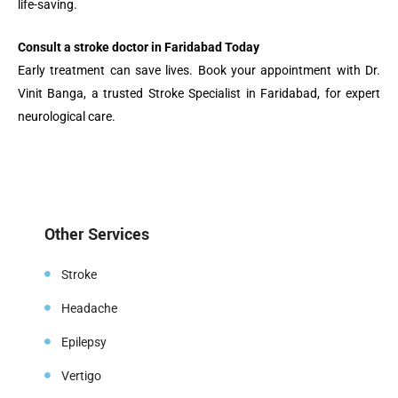
life-saving.
Consult a stroke doctor in Faridabad Today
Early treatment can save lives. Book your appointment with Dr.
Vinit Banga, a trusted Stroke Specialist in Faridabad, for expert
neurological care.
Other Services
Stroke
Headache
Epilepsy
Vertigo