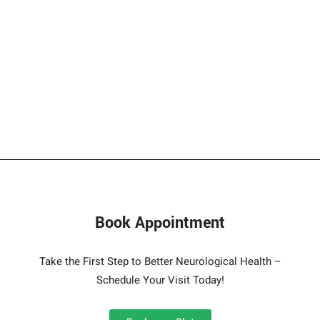
Book Appointment
Take the First Step to Better Neurological Health –
Schedule Your Visit Today!