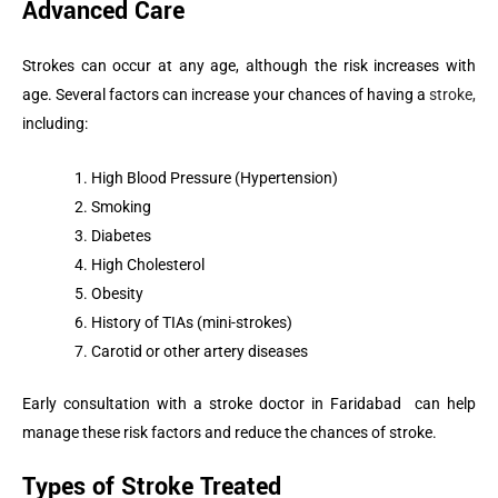
Advanced Care
Strokes can occur at any age, although the risk increases with
age. Several factors can increase your chances of having a
stroke,
including:
High Blood Pressure (Hypertension)
Smoking
Diabetes
High Cholesterol
Obesity
History of TIAs (mini-strokes)
Carotid or other artery diseases
Early consultation with a stroke doctor in Faridabad can help
manage these risk factors and reduce the chances of stroke.
Types of Stroke Treated