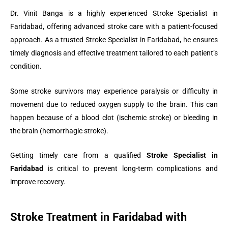
Dr. Vinit Banga is a highly experienced Stroke Specialist in
Faridabad, offering advanced stroke care with a patient-focused
approach. As a trusted Stroke Specialist in Faridabad, he ensures
timely diagnosis and effective treatment tailored to each patient’s
condition.
Some stroke survivors may experience paralysis or difficulty in
movement due to reduced oxygen supply to the brain. This can
happen because of a blood clot (ischemic stroke) or bleeding in
the brain (hemorrhagic stroke).
Getting timely care from a qualified
Stroke Specialist in
Faridabad
is critical to prevent long-term complications and
improve recovery.
Stroke Treatment in Faridabad with