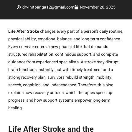
drvinitbanga12@gmail.com
November 20, 2025
Life After Stroke
changes every part of a person’s daily routine,
physical ability, emotional balance, and long-term confidence.
Every survivor enters a new phase of life that demands
structured rehabilitation, continuous support, and complete
guidance from experienced specialists. A stroke may disrupt
brain functions instantly, but with timely treatment and a
strong recovery plan, survivors rebuild strength, mobility,
speech, cognition, and independence. Therefore, this blog
explains how recovery unfolds, which therapies speed up
progress, and how support systems empower long-term
healing.
Life After Stroke and the