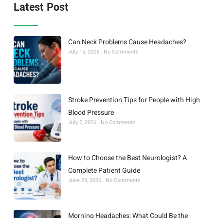
Latest Post
Can Neck Problems Cause Headaches?
July 15, 2026
No Comments
Stroke Prevention Tips for People with High
Blood Pressure
July 2, 2026
No Comments
How to Choose the Best Neurologist? A
Complete Patient Guide
June 23, 2026
No Comments
Morning Headaches: What Could Be the