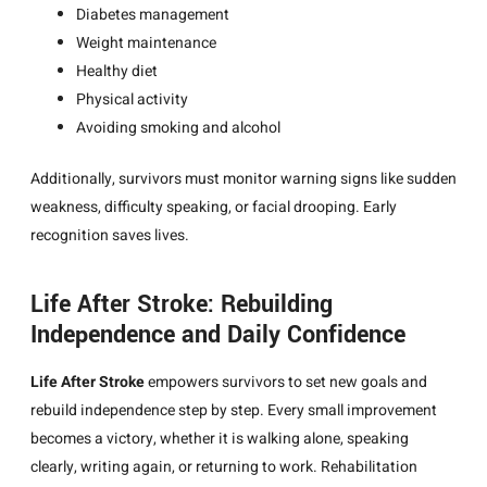
Diabetes management
Weight maintenance
Healthy diet
Physical activity
Avoiding smoking and alcohol
Additionally, survivors must monitor warning signs like sudden
weakness, difficulty speaking, or facial drooping. Early
recognition saves lives.
Life After Stroke: Rebuilding
Independence and Daily Confidence
Life After Stroke
empowers survivors to set new goals and
rebuild independence step by step. Every small improvement
becomes a victory, whether it is walking alone, speaking
clearly, writing again, or returning to work. Rehabilitation