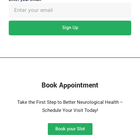
Sign Up
Book Appointment
Take the First Step to Better Neurological Health –
Schedule Your Visit Today!
Book your Slot