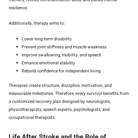
resilience.
Additionally, therapy aims to:
Lower long-term disability
Prevent joint stiffness and muscle weakness
Improve swallowing, mobility, and speech
Enhance emotional stability
Rebuild confidence for independent living
Therapies create structure, discipline, motivation, and
measurable milestones. Therefore, every survivor benefits from
a customized recovery plan designed by neurologists,
physiotherapists, speech experts, psychologists, and
occupational therapists.
Life After Stroke and the Role of