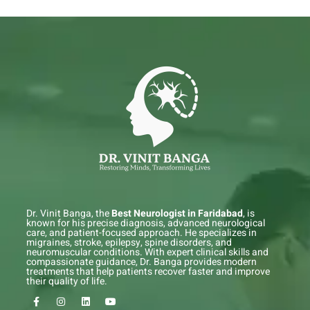
Dr. Vinit Banga, the
Best Neurologist in Faridabad
, is
known for his precise diagnosis, advanced neurological
care, and patient-focused approach. He specializes in
migraines, stroke, epilepsy, spine disorders, and
neuromuscular conditions. With expert clinical skills and
compassionate guidance, Dr. Banga provides modern
treatments that help patients recover faster and improve
their quality of life.
F
I
L
Y
a
n
i
o