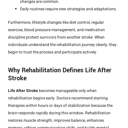
changes are common.
Daily routines require new strategies and adaptations.
Furthermore, lifestyle changes like diet control, regular
exercise, blood pressure management, and medication
discipline protect survivors from another stroke. When
individuals understand the rehabilitation journey clearly, they
begin to trust the process and participate actively.
Why Rehabilitation Defines Life After
Stroke
Life After Stroke
becomes manageable only when
rehabilitation begins early. Doctors recommend starting
therapies within hours or days of stabilization because the
brain responds rapidly during this window. Rehabilitation
restores muscle strength, improves balance, enhances
memory, refines communication skills, and builds mental