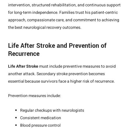
intervention, structured rehabilitation, and continuous support
for long-term independence. Families trust his patient-centric
approach, compassionate care, and commitment to achieving
the best neurological recovery outcomes.
Life After Stroke and Prevention of
Recurrence
Life After Stroke
must include preventive measures to avoid
another attack. Secondary stroke prevention becomes
essential because survivors face a higher risk of recurrence.
Prevention measures include:
Regular checkups with neurologists
Consistent medication
Blood pressure control