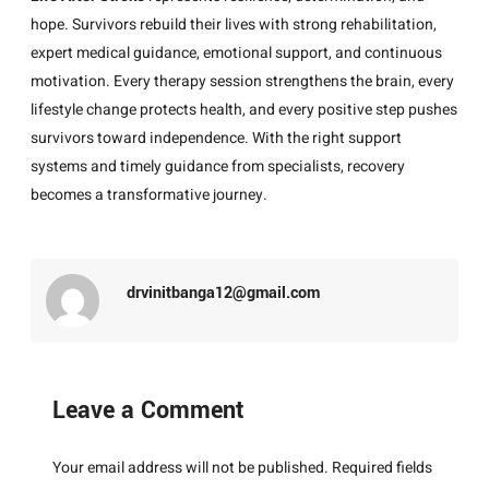
hope. Survivors rebuild their lives with strong rehabilitation,
expert medical guidance, emotional support, and continuous
motivation. Every therapy session strengthens the brain, every
lifestyle change protects health, and every positive step pushes
survivors toward independence. With the right support
systems and timely guidance from specialists, recovery
becomes a transformative journey.
drvinitbanga12@gmail.com
Leave a Comment
Your email address will not be published.
Required fields