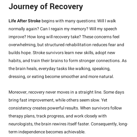
Journey of Recovery
Life After Stroke
begins with many questions: Will I walk
normally again? Can I regain my memory? Will my speech
improve? How long will recovery take? These concerns feel
overwhelming, but structured rehabilitation reduces fear and
builds hope. Stroke survivors learn new skills, adopt new
habits, and train their brains to form stronger connections. As
the brain heals, everyday tasks like walking, speaking,
dressing, or eating become smoother and more natural.
Moreover, recovery never moves in a straight line. Some days
bring fast improvement, while others seem slow. Yet
consistency creates powerful results. When survivors follow
therapy plans, track progress, and work closely with
neurologists, the brain rewires itself faster. Consequently, long-
term independence becomes achievable.