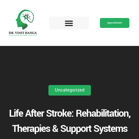
Skip
to
content
Appointment
Uncategorized
Life After Stroke: Rehabilitation,
Therapies & Support Systems