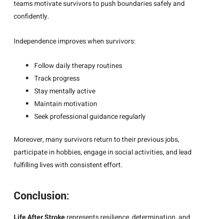
teams motivate survivors to push boundaries safely and
confidently.
Independence improves when survivors:
Follow daily therapy routines
Track progress
Stay mentally active
Maintain motivation
Seek professional guidance regularly
Moreover, many survivors return to their previous jobs,
participate in hobbies, engage in social activities, and lead
fulfilling lives with consistent effort.
Conclusion:
Life After Stroke
represents resilience, determination, and