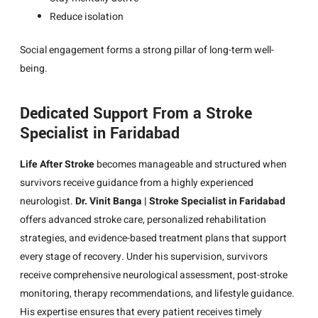
Reduce isolation
Social engagement forms a strong pillar of long-term well-
being.
Dedicated Support From a Stroke
Specialist in Faridabad
Life After Stroke
becomes manageable and structured when
survivors receive guidance from a highly experienced
neurologist.
Dr. Vinit Banga | Stroke Specialist in Faridabad
offers advanced stroke care, personalized rehabilitation
strategies, and evidence-based treatment plans that support
every stage of recovery. Under his supervision, survivors
receive comprehensive neurological assessment, post-stroke
monitoring, therapy recommendations, and lifestyle guidance.
His expertise ensures that every patient receives timely