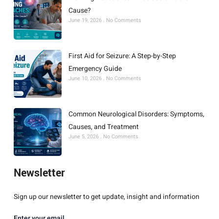
Cause?
June 19, 2026
No Comments
First Aid for Seizure: A Step-by-Step
Emergency Guide
June 10, 2026
No Comments
Common Neurological Disorders: Symptoms,
Causes, and Treatment
June 5, 2026
No Comments
Newsletter
Sign up our newsletter to get update, insight and information
Enter your email