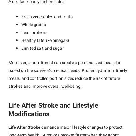
A stroke-friendly diet includes:
Fresh vegetables and fruits
Whole grains
Lean proteins
Healthy fats like omega-3
Limited salt and sugar
Moreover, a nutritionist can create a personalized meal plan
based on the survivor’s medical needs. Proper hydration, timely
meals, and controlled portion sizes reduce the risk of future
strokes and improve overall well-being.
Life After Stroke and Lifestyle
Modifications
Life After Stroke
demands major lifestyle changes to protect
long-term health. Survivors recover faster when they adopt