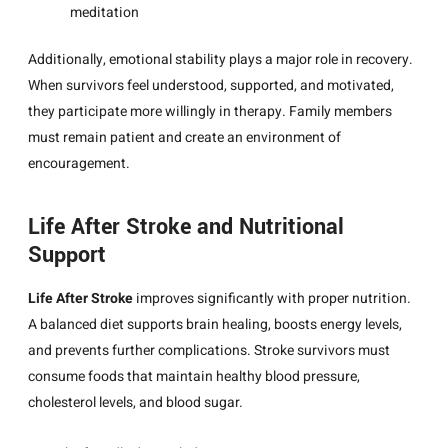
meditation
Additionally, emotional stability plays a major role in recovery.
When survivors feel understood, supported, and motivated,
they participate more willingly in therapy. Family members
must remain patient and create an environment of
encouragement.
Life After Stroke and Nutritional
Support
Life After Stroke
improves significantly with proper nutrition.
A balanced diet supports brain healing, boosts energy levels,
and prevents further complications. Stroke survivors must
consume foods that maintain healthy blood pressure,
cholesterol levels, and blood sugar.