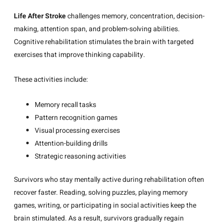
Life After Stroke
challenges memory, concentration, decision-
making, attention span, and problem-solving abilities.
Cognitive rehabilitation stimulates the brain with targeted
exercises that improve thinking capability.
These activities include:
Memory recall tasks
Pattern recognition games
Visual processing exercises
Attention-building drills
Strategic reasoning activities
Survivors who stay mentally active during rehabilitation often
recover faster. Reading, solving puzzles, playing memory
games, writing, or participating in social activities keep the
brain stimulated. As a result, survivors gradually regain