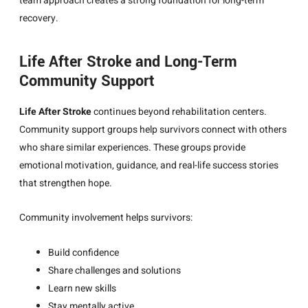
team approach creates a strong foundation for long-term
recovery.
Life After Stroke and Long-Term
Community Support
Life After Stroke
continues beyond rehabilitation centers.
Community support groups help survivors connect with others
who share similar experiences. These groups provide
emotional motivation, guidance, and real-life success stories
that strengthen hope.
Community involvement helps survivors:
Build confidence
Share challenges and solutions
Learn new skills
Stay mentally active