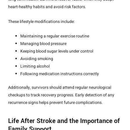
heart-healthy habits and avoid risk factors.
These lifestyle modifications include:
Maintaining a regular exercise routine
Managing blood pressure
Keeping blood sugar levels under control
Avoiding smoking
Limiting alcohol
Following medication instructions correctly
Additionally, survivors should attend regular neurological
checkups to track recovery progress. Early detection of any
recurrence signs helps prevent future complications.
Life After Stroke and the Importance of
Family Support