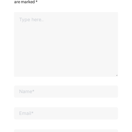
are marked
*
Type
here..
Name*
Email*