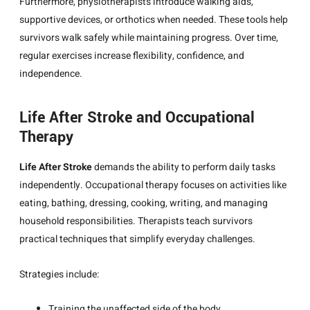
Furthermore, physiotherapists introduce walking aids,
supportive devices, or orthotics when needed. These tools help
survivors walk safely while maintaining progress. Over time,
regular exercises increase flexibility, confidence, and
independence.
Life After Stroke and Occupational
Therapy
Life After Stroke
demands the ability to perform daily tasks
independently. Occupational therapy focuses on activities like
eating, bathing, dressing, cooking, writing, and managing
household responsibilities. Therapists teach survivors
practical techniques that simplify everyday challenges.
Strategies include:
Training the unaffected side of the body