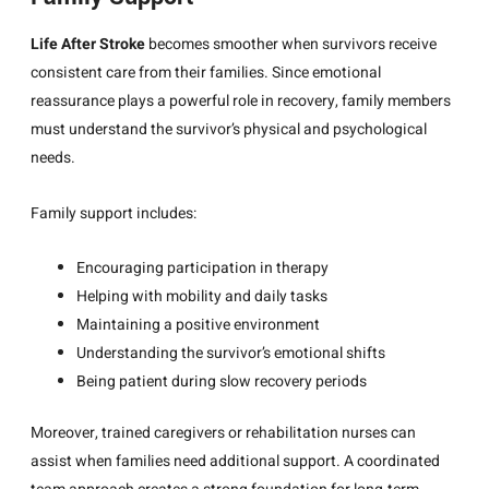
Life After Stroke
becomes smoother when survivors receive
consistent care from their families. Since emotional
reassurance plays a powerful role in recovery, family members
must understand the survivor’s physical and psychological
needs.
Family support includes:
Encouraging participation in therapy
Helping with mobility and daily tasks
Maintaining a positive environment
Understanding the survivor’s emotional shifts
Being patient during slow recovery periods
Moreover, trained caregivers or rehabilitation nurses can
assist when families need additional support. A coordinated