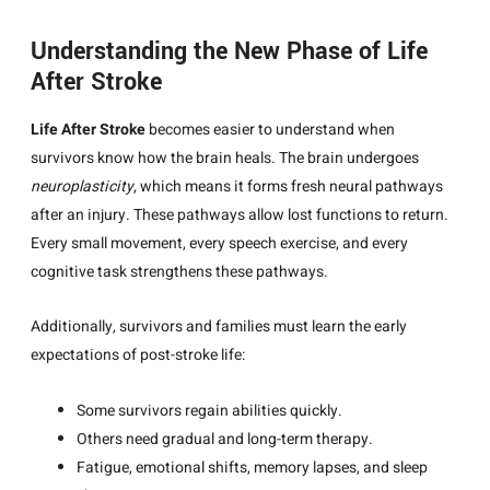
Understanding the New Phase of Life
After Stroke
Life After Stroke
becomes easier to understand when
survivors know how the brain heals. The brain undergoes
neuroplasticity
, which means it forms fresh neural pathways
after an injury. These pathways allow lost functions to return.
Every small movement, every speech exercise, and every
cognitive task strengthens these pathways.
Additionally, survivors and families must learn the early
expectations of post-stroke life:
Some survivors regain abilities quickly.
Others need gradual and long-term therapy.
Fatigue, emotional shifts, memory lapses, and sleep