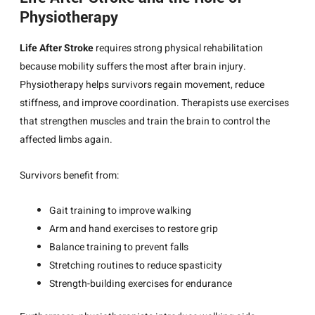
Physiotherapy
Life After Stroke
requires strong physical rehabilitation
because mobility suffers the most after brain injury.
Physiotherapy helps survivors regain movement, reduce
stiffness, and improve coordination. Therapists use exercises
that strengthen muscles and train the brain to control the
affected limbs again.
Survivors benefit from:
Gait training to improve walking
Arm and hand exercises to restore grip
Balance training to prevent falls
Stretching routines to reduce spasticity
Strength-building exercises for endurance