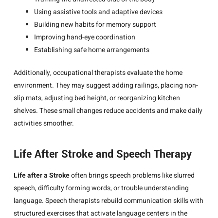
Using assistive tools and adaptive devices
Building new habits for memory support
Improving hand-eye coordination
Establishing safe home arrangements
Additionally, occupational therapists evaluate the home
environment. They may suggest adding railings, placing non-
slip mats, adjusting bed height, or reorganizing kitchen
shelves. These small changes reduce accidents and make daily
activities smoother.
Life After Stroke and Speech Therapy
Life after a Stroke
often brings speech problems like slurred
speech, difficulty forming words, or trouble understanding
language. Speech therapists rebuild communication skills with
structured exercises that activate language centers in the