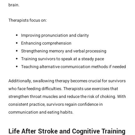
brain.
Therapists focus on:
Improving pronunciation and clarity
Enhancing comprehension
Strengthening memory and verbal processing
Training survivors to speak at a steady pace
Teaching alternative communication methods if needed
Additionally, swallowing therapy becomes crucial for survivors
who face feeding difficulties. Therapists use exercises that
strengthen throat muscles and reduce the risk of choking. With
consistent practice, survivors regain confidence in
communication and eating habits.
Life After Stroke and Cognitive Training