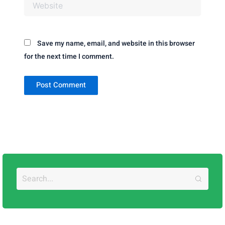
Website
Save my name, email, and website in this browser
for the next time I comment.