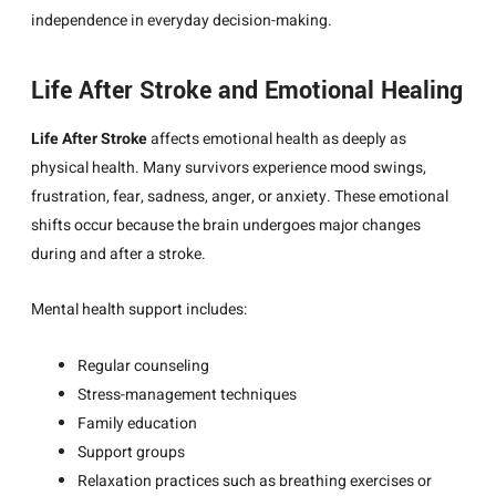
independence in everyday decision-making.
Life After Stroke and Emotional Healing
Life After Stroke
affects emotional health as deeply as
physical health. Many survivors experience mood swings,
frustration, fear, sadness, anger, or anxiety. These emotional
shifts occur because the brain undergoes major changes
during and after a stroke.
Mental health support includes:
Regular counseling
Stress-management techniques
Family education
Support groups
Relaxation practices such as breathing exercises or