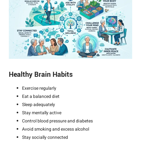
Healthy Brain Habits
Exercise regularly
Eat a balanced diet
Sleep adequately
Stay mentally active
Control blood pressure and diabetes
Avoid smoking and excess alcohol
Stay socially connected