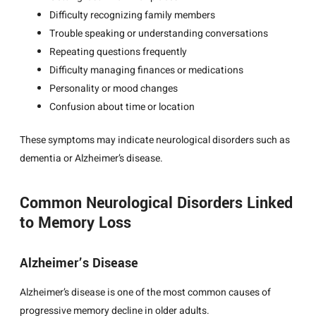
Difficulty recognizing family members
Trouble speaking or understanding conversations
Repeating questions frequently
Difficulty managing finances or medications
Personality or mood changes
Confusion about time or location
These symptoms may indicate neurological disorders such as
dementia or Alzheimer’s disease.
Common Neurological Disorders Linked
to Memory Loss
Alzheimer’s Disease
Alzheimer’s disease is one of the most common causes of
progressive memory decline in older adults.