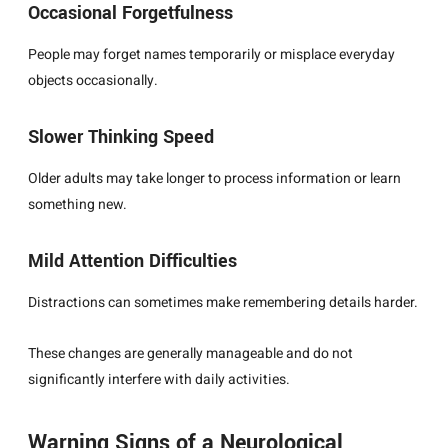
Occasional Forgetfulness
People may forget names temporarily or misplace everyday
objects occasionally.
Slower Thinking Speed
Older adults may take longer to process information or learn
something new.
Mild Attention Difficulties
Distractions can sometimes make remembering details harder.
These changes are generally manageable and do not
significantly interfere with daily activities.
Warning Signs of a Neurological