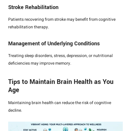
Stroke Rehabilitation
Patients recovering from stroke may benefit from cognitive
rehabilitation therapy.
Management of Underlying Conditions
Treating sleep disorders, stress, depression, or nutritional
deficiencies may improve memory.
Tips to Maintain Brain Health as You
Age
Maintaining brain health can reduce the risk of cognitive
decline.