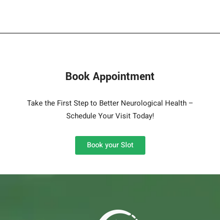
Book Appointment
Take the First Step to Better Neurological Health –
Schedule Your Visit Today!
Book your Slot