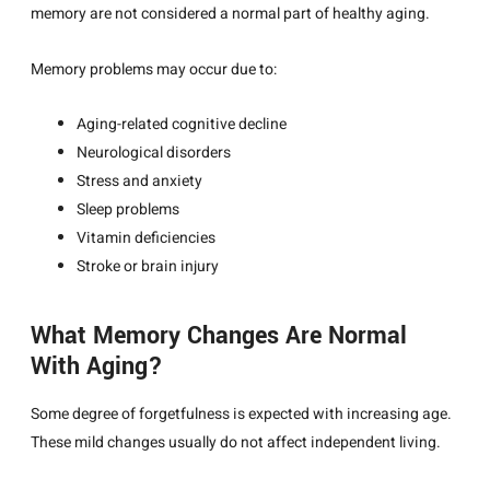
memory are not considered a normal part of healthy aging.
Memory problems may occur due to:
Aging-related cognitive decline
Neurological disorders
Stress and anxiety
Sleep problems
Vitamin deficiencies
Stroke or brain injury
What Memory Changes Are Normal
With Aging?
Some degree of forgetfulness is expected with increasing age.
These mild changes usually do not affect independent living.