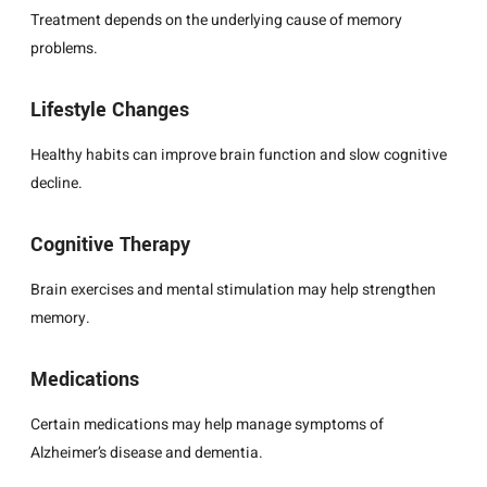
Treatment depends on the underlying cause of memory
problems.
Lifestyle Changes
Healthy habits can improve brain function and slow cognitive
decline.
Cognitive Therapy
Brain exercises and mental stimulation may help strengthen
memory.
Medications
Certain medications may help manage symptoms of
Alzheimer’s disease and dementia.