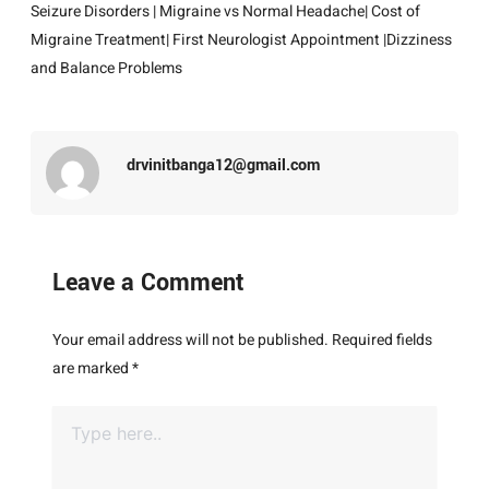
Seizure Disorders
|
Migraine vs Normal Headache
| Cost of
Migraine Treatment
|
First Neurologist Appointment
|
Dizziness
and Balance Problems
drvinitbanga12@gmail.com
Leave a Comment
Your email address will not be published.
Required fields
are marked
*
Type
here..