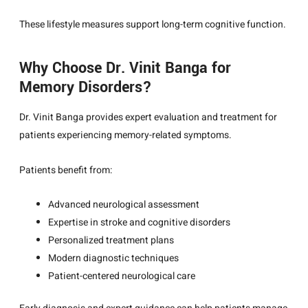
These lifestyle measures support long-term cognitive function.
Why Choose Dr. Vinit Banga for
Memory Disorders?
Dr. Vinit Banga
provides expert evaluation and treatment for
patients experiencing memory-related symptoms.
Patients benefit from:
Advanced neurological assessment
Expertise in stroke and cognitive disorders
Personalized treatment plans
Modern diagnostic techniques
Patient-centered neurological care