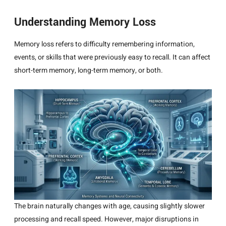
Understanding Memory Loss
Memory loss refers to difficulty remembering information,
events, or skills that were previously easy to recall. It can affect
short-term memory, long-term memory, or both.
The brain naturally changes with age, causing slightly slower
processing and recall speed. However, major disruptions in