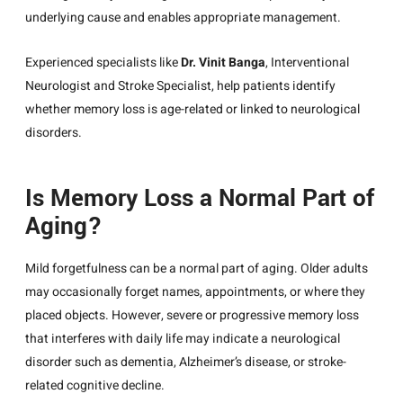
underlying cause and enables appropriate management.
Experienced specialists like
Dr. Vinit Banga
,
Interventional
Neurologist
and Stroke Specialist, help patients identify
whether memory loss is age-related or linked to neurological
disorders.
Is Memory Loss a Normal Part of
Aging?
Mild forgetfulness can be a normal part of aging. Older adults
may occasionally forget names, appointments, or where they
placed objects. However, severe or progressive memory loss
that interferes with daily life may indicate a neurological
disorder such as dementia, Alzheimer’s disease, or stroke-
related cognitive decline.