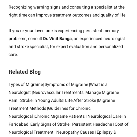
Recognizing warning signs and consulting a specialist at the
right time can improve treatment outcomes and quality of life.
If you or your loved one is experiencing persistent memory
problems, consult
Dr. Vinit Banga
, an experienced neurologist
and stroke specialist, for expert evaluation and personalized
care.
Related Blog
Types of Migraine
|
Symptoms of Migraine
|
What is a
Neurologist
|
Neurovascular Treatments
|
Manage Migraine
Pain
|
Stroke in Young Adults
|
Life After Stroke
|
Migraine
Treatment Methods
|
Guidelines for Chronic
Neurological
|
Chronic Migraine Patients
|
Neurological Care in
Faridabad
|
Early Signs of Stroke
|
Persistent Headache
|
Cost of
Neurological Treatment
|
Neuropathy Causes
|
Epilepsy &