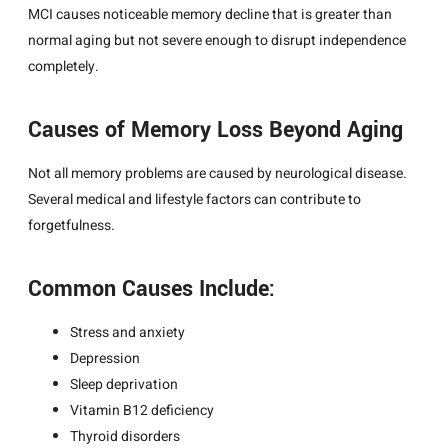
MCI causes noticeable memory decline that is greater than
normal aging but not severe enough to disrupt independence
completely.
Causes of Memory Loss Beyond Aging
Not all memory problems are caused by neurological disease.
Several medical and lifestyle factors can contribute to
forgetfulness.
Common Causes Include:
Stress and anxiety
Depression
Sleep deprivation
Vitamin B12 deficiency
Thyroid disorders