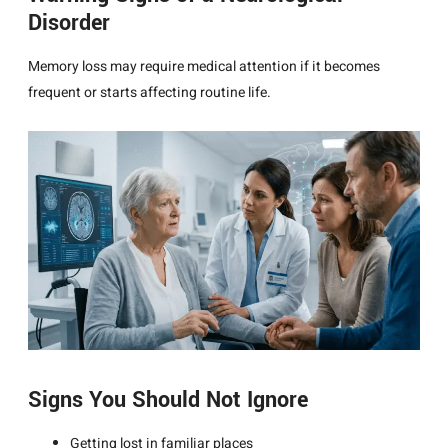
Disorder
Memory loss may require medical attention if it becomes
frequent or starts affecting routine life.
Signs You Should Not Ignore
Getting lost in familiar places