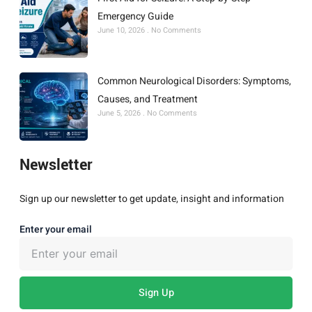
Emergency Guide
June 10, 2026
No Comments
Common Neurological Disorders: Symptoms,
Causes, and Treatment
June 5, 2026
No Comments
Newsletter
Sign up our newsletter to get update, insight and information
Enter your email
Sign Up