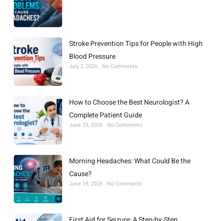
Stroke Prevention Tips for People with High
Blood Pressure
July 2, 2026
No Comments
How to Choose the Best Neurologist? A
Complete Patient Guide
June 23, 2026
No Comments
Morning Headaches: What Could Be the
Cause?
June 19, 2026
No Comments
First Aid for Seizure: A Step-by-Step