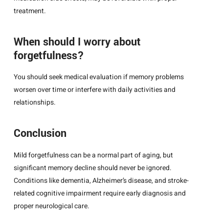
treatment.
When should I worry about
forgetfulness?
You should seek medical evaluation if memory problems
worsen over time or interfere with daily activities and
relationships.
Conclusion
Mild forgetfulness can be a normal part of aging, but
significant memory decline should never be ignored.
Conditions like dementia, Alzheimer’s disease, and stroke-
related cognitive impairment require early diagnosis and
proper neurological care.