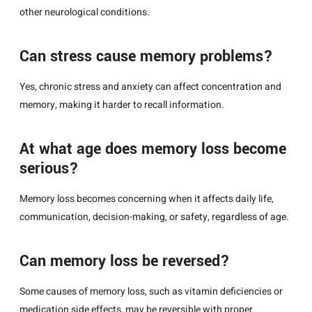
other neurological conditions.
Can stress cause memory problems?
Yes, chronic stress and anxiety can affect concentration and
memory, making it harder to recall information.
At what age does memory loss become
serious?
Memory loss becomes concerning when it affects daily life,
communication, decision-making, or safety, regardless of age.
Can memory loss be reversed?
Some causes of memory loss, such as vitamin deficiencies or
medication side effects, may be reversible with proper