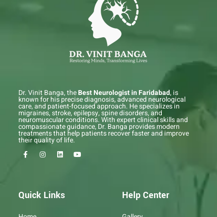
Dr. Vinit Banga, the
Best Neurologist in Faridabad
, is
known for his precise diagnosis, advanced neurological
care, and patient-focused approach. He specializes in
migraines, stroke, epilepsy, spine disorders, and
neuromuscular conditions. With expert clinical skills and
compassionate guidance, Dr. Banga provides modern
treatments that help patients recover faster and improve
their quality of life.
F
I
L
Y
a
n
i
o
c
s
n
u
e
t
k
t
b
a
e
u
o
g
d
b
o
r
i
e
Quick Links
Help Center
k
a
n
-
m
f
Home
Gallery