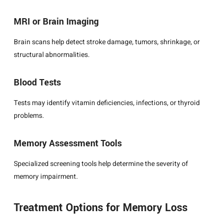
MRI or Brain Imaging
Brain scans help detect stroke damage, tumors, shrinkage, or
structural abnormalities.
Blood Tests
Tests may identify vitamin deficiencies, infections, or thyroid
problems.
Memory Assessment Tools
Specialized screening tools help determine the severity of
memory impairment.
Treatment Options for Memory Loss