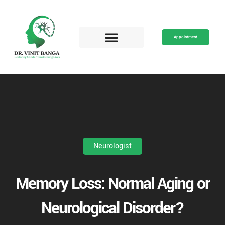
Skip
to
content
Appointment
Neurologist
Memory Loss: Normal Aging or
Neurological Disorder?