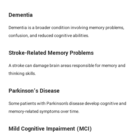
Dementia
Dementia is a broader condition involving memory problems,
confusion, and reduced cognitive abilities.
Stroke-Related Memory Problems
A stroke can damage brain areas responsible for memory and
thinking skills.
Parkinson’s Disease
Some patients with Parkinson’s disease develop cognitive and
memory-related symptoms over time.
Mild Cognitive Impairment (MCI)