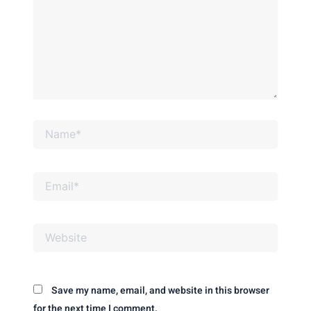
Name*
Email*
Website
Save my name, email, and website in this browser
for the next time I comment.